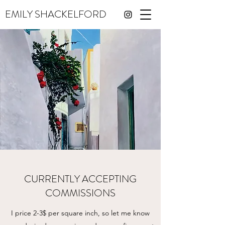
EMILY SHACKELFORD
CURRENTLY ACCEPTING
COMMISSIONS
I price 2-3$ per square inch, so let me know